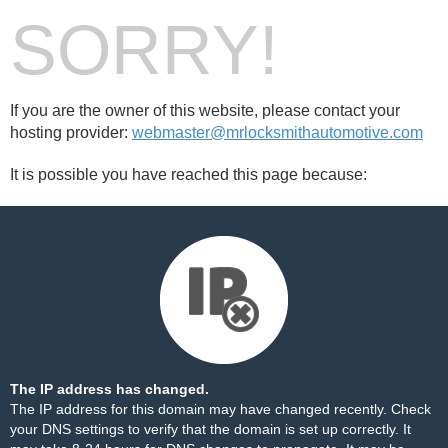
SORRY!
If you are the owner of this website, please contact your
hosting provider:
webmaster@mrlocksmithautomotive.com
It is possible you have reached this page because:
The IP address has changed.
The IP address for this domain may have changed recently. Check
your DNS settings to verify that the domain is set up correctly. It