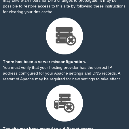
may take 8-24 hours for DNS changes to propagate. It may be
possible to restore access to this site by
following these instructions
for clearing your dns cache.
There has been a server misconfiguration.
You must verify that your hosting provider has the correct IP
address configured for your Apache settings and DNS records. A
restart of Apache may be required for new settings to take effect.
The site may have moved to a different server.